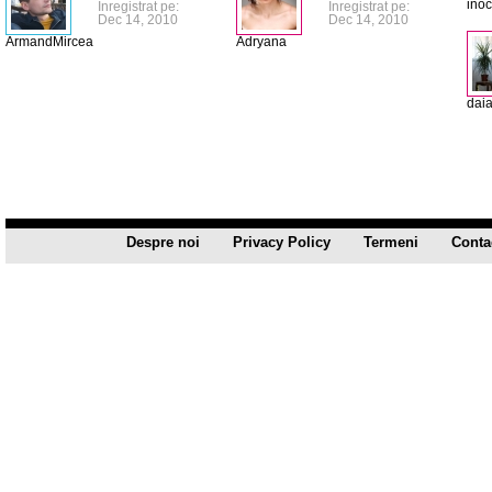
ino
Inregistrat pe:
Inregistrat pe:
Dec 14, 2010
Dec 14, 2010
ArmandMircea
Adryana
dai
Despre noi
Privacy Policy
Termeni
Conta