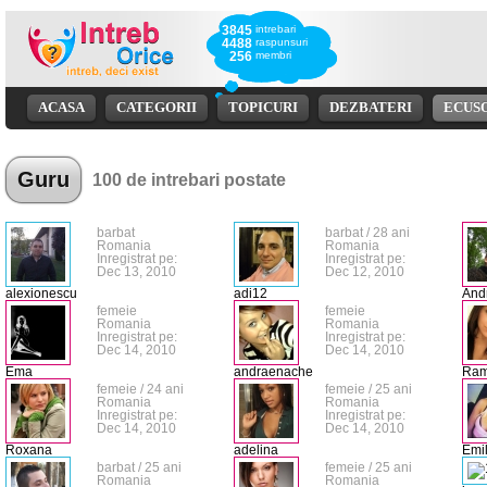
3845
intrebari
4488
raspunsuri
256
membri
ACASA
CATEGORII
TOPICURI
DEZBATERI
ECUS
Guru
100 de intrebari postate
barbat
barbat / 28 ani
Romania
Romania
Inregistrat pe:
Inregistrat pe:
Dec 13, 2010
Dec 12, 2010
alexionescu
adi12
And
femeie
femeie
Romania
Romania
Inregistrat pe:
Inregistrat pe:
Dec 14, 2010
Dec 14, 2010
Ema
andraenache
Ra
femeie / 24 ani
femeie / 25 ani
Romania
Romania
Inregistrat pe:
Inregistrat pe:
Dec 14, 2010
Dec 14, 2010
Roxana
adelina
Emil
barbat / 25 ani
femeie / 25 ani
Romania
Romania